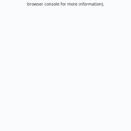
browser console for more information).