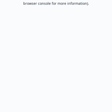
browser console for more information).