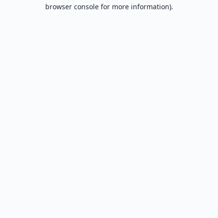
browser console for more information).