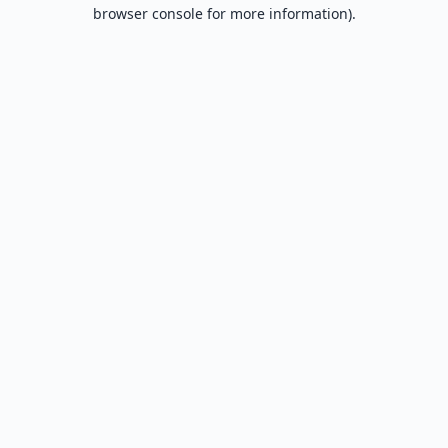
browser console for more information).