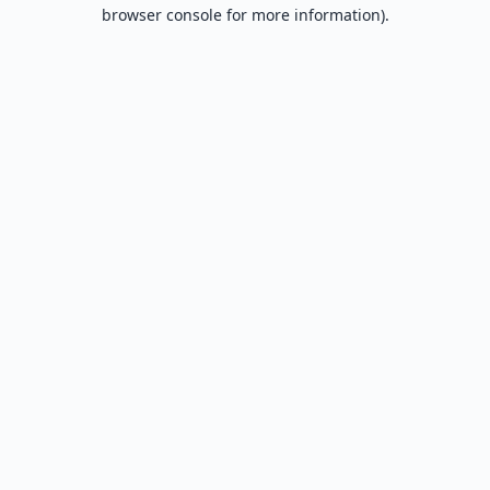
browser console for more information).