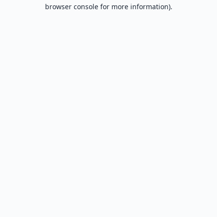
browser console for more information).